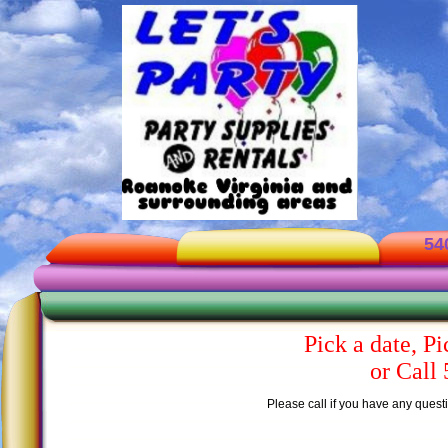
54
Pick a date, Pi
or Call
Please call if you have any questi