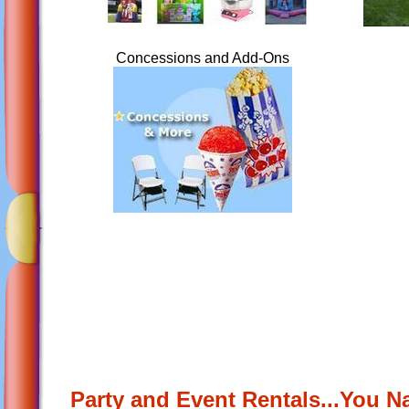
Concessions and Add-Ons
Party and Event Rentals...You N