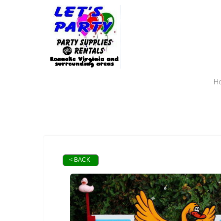
H
< BACK