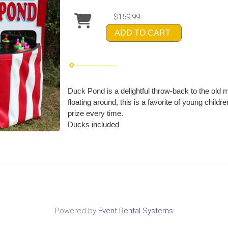
$159.99
ADD TO CART
Duck Pond is a delightful throw-back to the old
floating around, this is a favorite of young chil
prize every time.
Ducks included
Powered by
Event Rental Systems