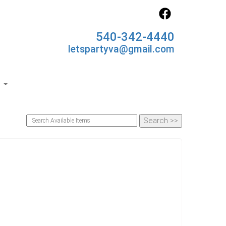
540-342-4440
letspartyva@gmail.com
s