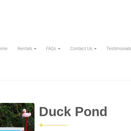
ome
Rentals
FAQs
Contact Us
Testimonial
Duck Pond