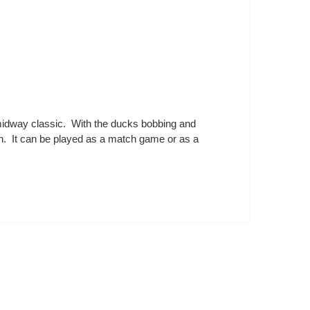
 midway classic. With the ducks bobbing and
dren. It can be played as a match game or as a